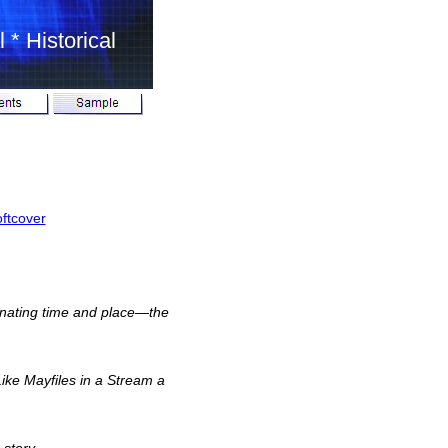
 * Historical
ftcover
cinating time and place—the
ike Mayfiles in a Stream a