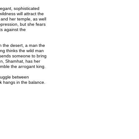
legant, sophisticated
ldness will attract the
 and her temple, as well
pression, but she fears
ts against the
n the desert, a man the
ing thinks the wild man
 sends someone to bring
en, Shamhat, has her
mble the arrogant king.
ruggle between
 hangs in the balance.