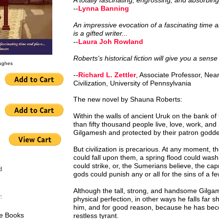
A totally fascinating, engrossing, and absorbing 
--
Lynna Banning
An impressive evocation of a fascinating time
is a gifted writer...
--
Laura Joh Rowland
Roberts's historical fiction will give you a sense
Hughes
of the 'cradle of civilization.'
--
Richard L. Zettler
, Associate Professor, Ne
Civilization, University of Pennsylvania
The new novel by Shauna Roberts:
Within the walls of ancient Uruk on the bank o
than fifty thousand people live, love, work, and
Gilgamesh and protected by their patron godde
But civilization is precarious. At any moment, th
could fall upon them, a spring flood could wash
could strike, or, the Sumerians believe, the ca
d
gods could punish any or all for the sins of a fe
Although the tall, strong, and handsome Gilg
:
physical perfection, in other ways he falls far sh
him, and for good reason, because he has be
le Books
restless tyrant.