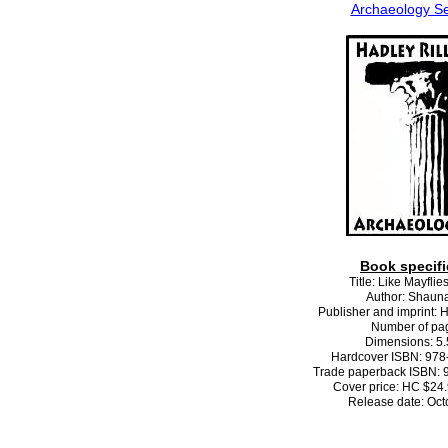
Archaeology Se
Book specifi
Title: Like Mayflie
Author: Shaun
Publisher and imprint: 
Number of pa
Dimensions: 5.5
Hardcover ISBN: 978
Trade paperback ISBN: 
Cover price: HC $24
Release date: Oct