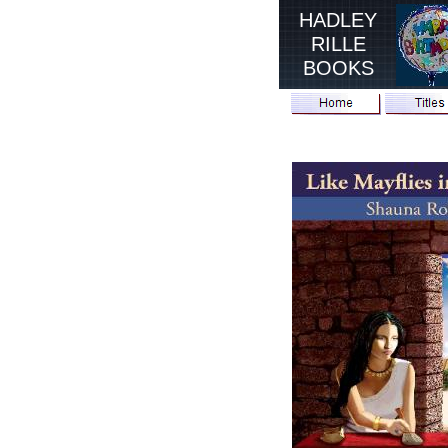
HADLEY
RILLE
BOOKS