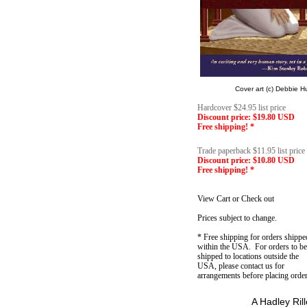
Cover art (c) Debbie 
Hardcover $24.95 list price
Discount price: $19.80 USD
Free shipping! *
Trade paperback $11.95 list price
Discount price: $10.80 USD
Free shipping! *
View Cart or Check out
Prices subject to change.
* Free shipping for orders shippe
within the USA. For orders to be
shipped to locations outside the
USA, please contact us for
arrangements before placing order
A Hadley Ril