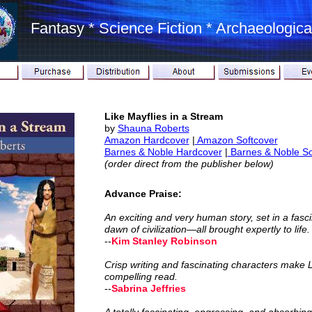
Fantasy * Science Fiction * Archaeological
Like Mayflies in a Stream
by
Shauna Roberts
Amazon
Hardcover
|
Amazon Softcover
Barnes & Noble
Hardcover
|
Barnes & Noble So
(order direct from the publisher below)
Advance Praise:
An exciting and very human story, set in a fas
dawn of civilization—all brought expertly to life.
--
Kim Stanley Robinson
Crisp writing and fascinating characters make L
compelling read.
--
Sabrina Jeffries