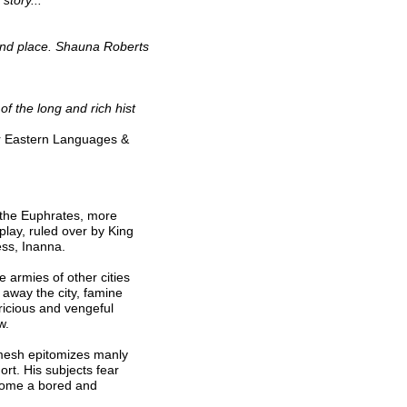
story...
 and place. Shauna Roberts
 of the long and rich hist
ory
ar Eastern Languages &
f the Euphrates, more
 play, ruled over by King
ss, Inanna.
e armies of other cities
 away the city, famine
pricious and vengeful
w.
amesh epitomizes manly
ort. His subjects fear
come a bored and