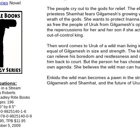
ries
Novel
The people cry out to the gods for relief. The e
priestess Shamhat fears Gilgamesh's growing wi
wrath of the gods. She wants to protect Inanna
as free the people of Uruk from Gilgamesh's op
the repercussions for her and her son if she ac
out-of-control king.
Then word comes to Uruk of a wild man living i
equal of Gilgamesh in size and strength. The k
can relieve his boredom and restlessness and
him back to court. But the person he has chos
own agenda: She believes the wild man can hu
Enkidu the wild man becomes a pawn in the st
Gilgamesh and Shamhat, and the future of Uruk
cations:
s in a Stream
a Roberts
Hadley Rille Books
ges: 196
" by 8.5"
-0-9825140-1-6
978-0-9825140-0-9
.95, TPB $11.95
ober 5, 2009